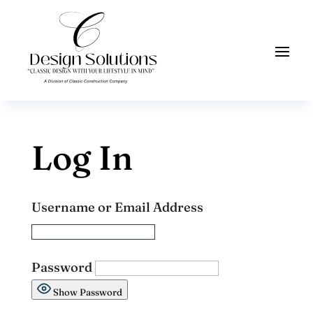
Log In
Username or Email Address
Password
Show Password