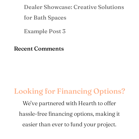
Dealer Showcase: Creative Solutions
for Bath Spaces
Example Post 3
Recent Comments
Looking for Financing Options?
We’ve partnered with Hearth to offer
hassle-free financing options, making it
easier than ever to fund your project.