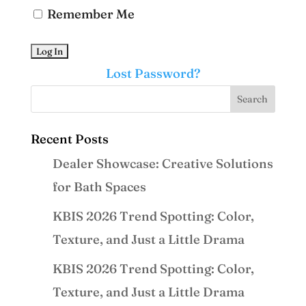
Remember Me
Lost Password?
Recent Posts
Dealer Showcase: Creative Solutions
for Bath Spaces
KBIS 2026 Trend Spotting: Color,
Texture, and Just a Little Drama
KBIS 2026 Trend Spotting: Color,
Texture, and Just a Little Drama