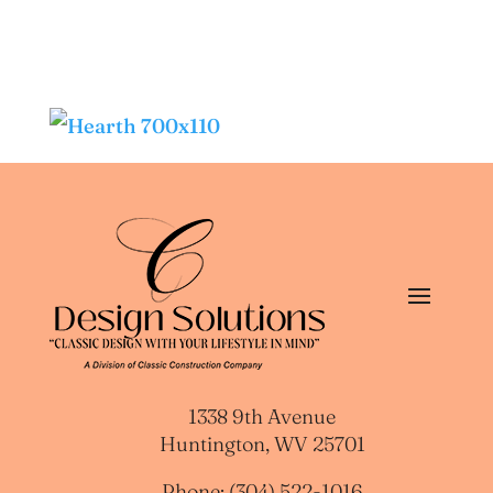
1338 9th Avenue
Huntington, WV 25701
Phone: (304) 522-1016