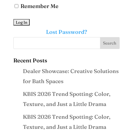
Remember Me
Lost Password?
Recent Posts
Dealer Showcase: Creative Solutions
for Bath Spaces
KBIS 2026 Trend Spotting: Color,
Texture, and Just a Little Drama
KBIS 2026 Trend Spotting: Color,
Texture, and Just a Little Drama