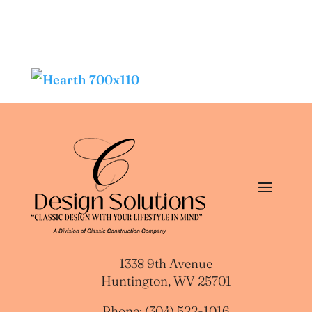
1338 9th Avenue
Huntington, WV 25701
Phone: (304) 522-1016