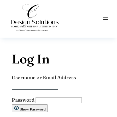
Log In
Username or Email Address
Password
Show Password