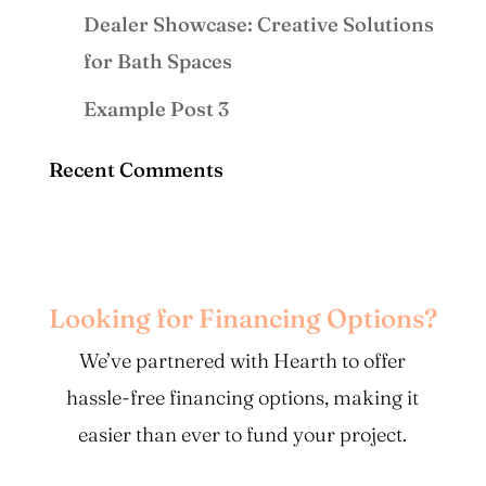
Dealer Showcase: Creative Solutions
for Bath Spaces
Example Post 3
Recent Comments
Looking for Financing Options?
We’ve partnered with Hearth to offer
hassle-free financing options, making it
easier than ever to fund your project.