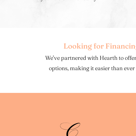
Looking for Financi
We’ve partnered with Hearth to offer
options, making it easier than ever