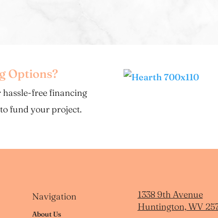
ng Options?
 hassle-free financing
 to fund your project.
1338 9th Avenue
Navigation
Huntington, WV 25
About Us