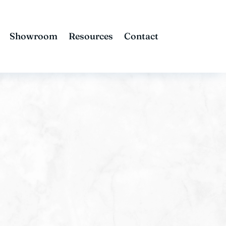
Showroom
Resources
Contact