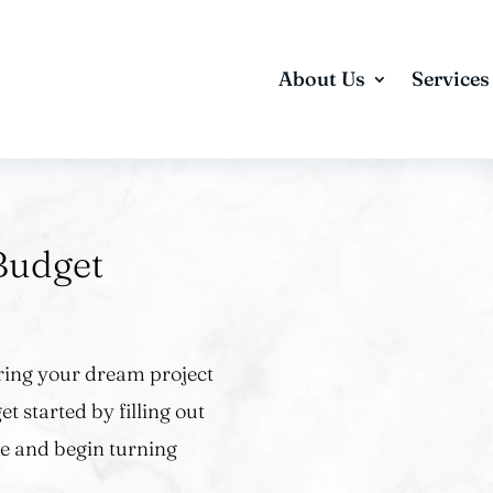
About Us
Services
Budget
 bring your dream project
et started by filling out
e and begin turning