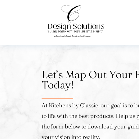
Let’s Map Out Your 
Today!
At Kitchens by Classic, our goal is to
to life with the best products. Help us g
the form below to download your guid
your vision into reality.