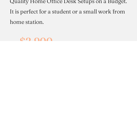
Quality Home Office Desk Setups on a Budget.
It is perfect for a student or a small work from
home station.
$2,900
cabinets only*