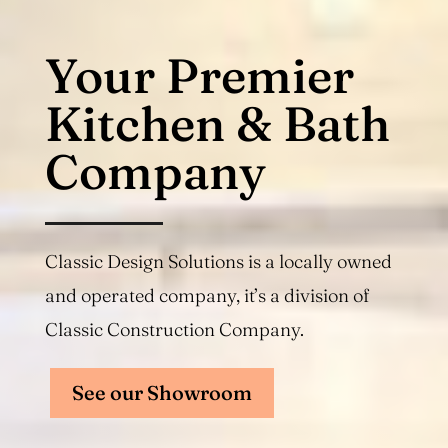
Your Premier
Kitchen & Bath
Company
Classic Design Solutions is a locally owned
and operated company, it’s a division of
Classic Construction Company.
See our Showroom