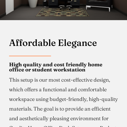
Affordable Elegance
High quality and cost friendly home
office or student workstation
This setup is our most cost-effective design,
which offers a functional and comfortable
workspace using budget-friendly, high-quality
materials. The goal is to provide an efficient
and aesthetically pleasing environment for