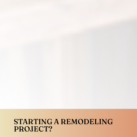
STARTING A REMODELING
PROJECT?