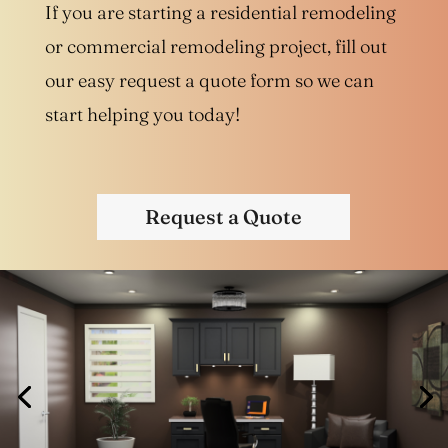
If you are starting a residential remodeling
or commercial remodeling project, fill out
our easy request a quote form so we can
start helping you today!
Request a Quote