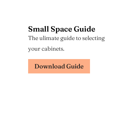
Small Space Guide
The ulimate guide to selecting
your cabinets.
Download Guide
Design Guide
The ulimate guide to selecting
your cabinets.