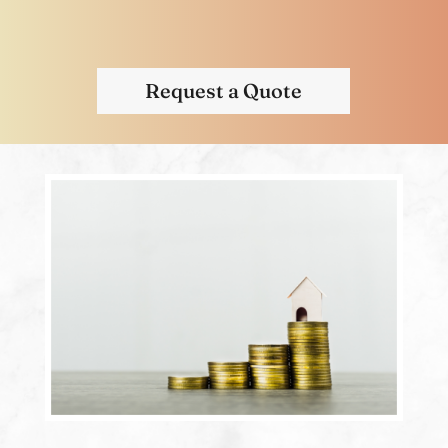
Request a Quote