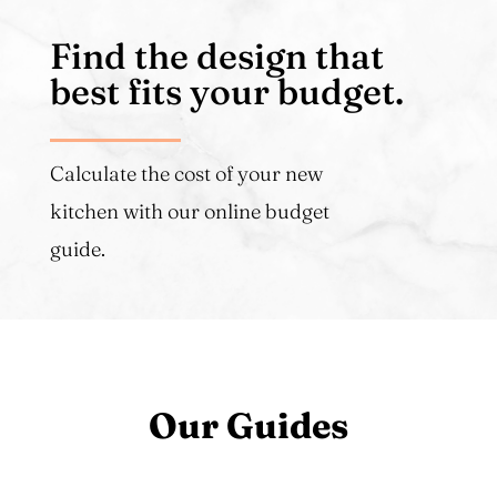
Find the design that
best fits your budget.
Calculate the cost of your new
kitchen with our online budget
guide.
Our Guides