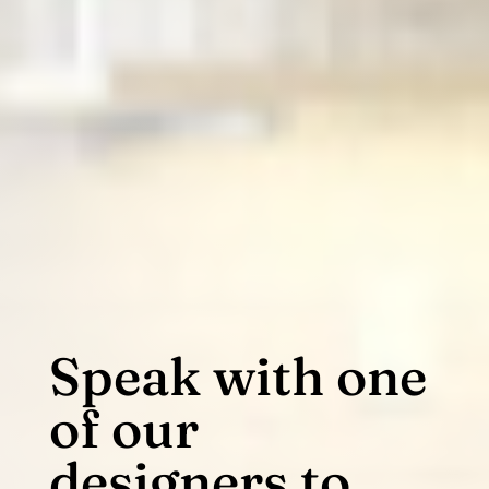
Speak with one
of our
designers to