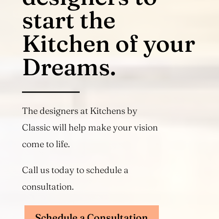
start the
Kitchen of your
Dreams.
The designers at Kitchens by
Classic will help make your vision
come to life.
Call us today to schedule a
consultation.
Schedule a Consultation