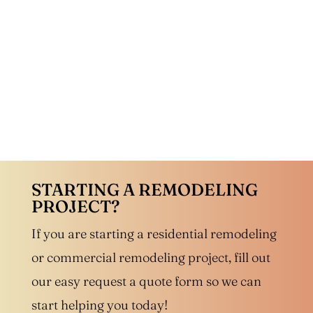
STARTING A REMODELING
PROJECT?
If you are starting a residential remodeling
or commercial remodeling project, fill out
our easy request a quote form so we can
start helping you today!