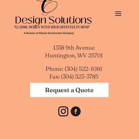
1338 9th Avenue
Huntington, WV 25701
Phone: (304) 522-1016
Fax: (304) 523-3785
Request a Quote