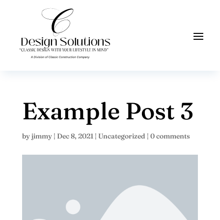
Example Post 3
by
jimmy
|
Dec 8, 2021
|
Uncategorized
|
0 comments