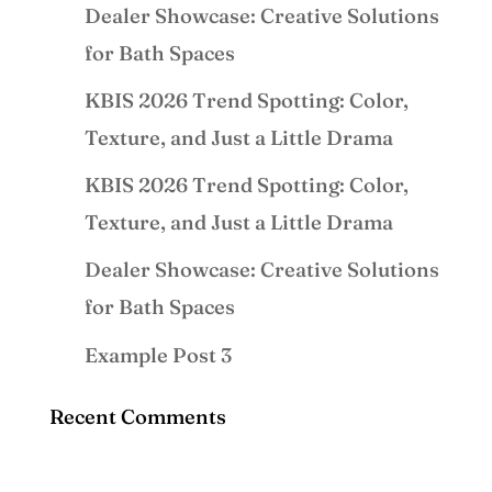
Dealer Showcase: Creative Solutions
for Bath Spaces
KBIS 2026 Trend Spotting: Color,
Texture, and Just a Little Drama
KBIS 2026 Trend Spotting: Color,
Texture, and Just a Little Drama
Dealer Showcase: Creative Solutions
for Bath Spaces
Example Post 3
Recent Comments