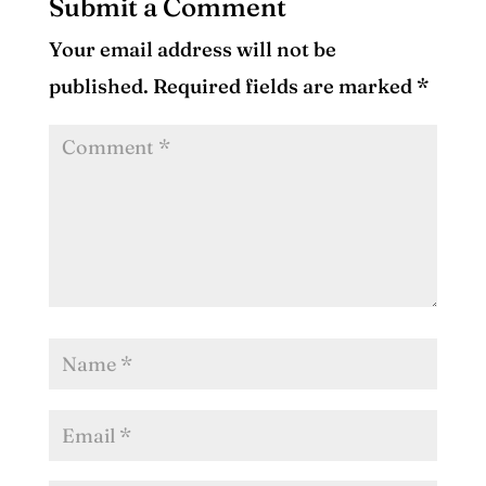
Submit a Comment
Your email address will not be
published.
Required fields are marked
*