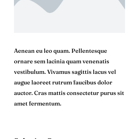
Aenean eu leo quam. Pellentesque
ornare sem lacinia quam venenatis
vestibulum. Vivamus sagittis lacus vel
augue laoreet rutrum faucibus dolor
auctor. Cras mattis consectetur purus sit
amet fermentum.