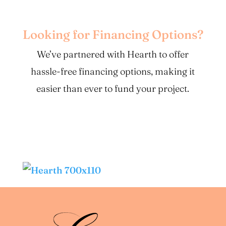
Looking for Financing Options?
We’ve partnered with Hearth to offer
hassle-free financing options, making it
easier than ever to fund your project.