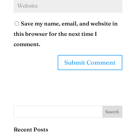
Save my name, email, and website in
this browser for the next time I
comment.
Recent Posts