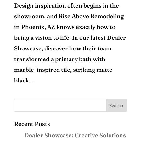
Design inspiration often begins in the
showroom, and Rise Above Remodeling
in Phoenix, AZ knows exactly how to
bring a vision to life. In our latest Dealer
Showcase, discover how their team
transformed a primary bath with
marble-inspired tile, striking matte
black...
Recent Posts
Dealer Showcase: Creative Solutions