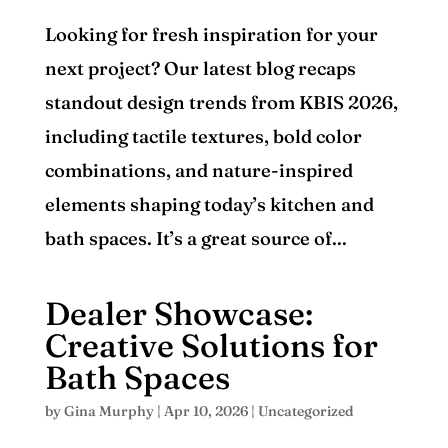
Looking for fresh inspiration for your
next project? Our latest blog recaps
standout design trends from KBIS 2026,
including tactile textures, bold color
combinations, and nature-inspired
elements shaping today’s kitchen and
bath spaces. It’s a great source of...
Dealer Showcase:
Creative Solutions for
Bath Spaces
by
Gina Murphy
|
Apr 10, 2026
|
Uncategorized