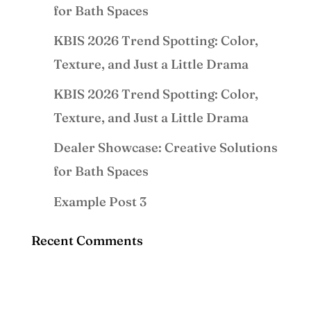
for Bath Spaces
KBIS 2026 Trend Spotting: Color,
Texture, and Just a Little Drama
KBIS 2026 Trend Spotting: Color,
Texture, and Just a Little Drama
Dealer Showcase: Creative Solutions
for Bath Spaces
Example Post 3
Recent Comments