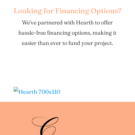
Looking for Financing Options?
We’ve partnered with Hearth to offer
hassle-free financing options, making it
easier than ever to fund your project.