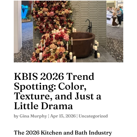
KBIS 2026 Trend
Spotting: Color,
Texture, and Just a
Little Drama
by
Gina Murphy
|
Apr 15, 2026
|
Uncategorized
The 2026 Kitchen and Bath Industry