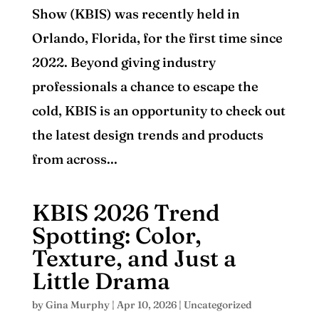
Show (KBIS) was recently held in
Orlando, Florida, for the first time since
2022. Beyond giving industry
professionals a chance to escape the
cold, KBIS is an opportunity to check out
the latest design trends and products
from across...
KBIS 2026 Trend
Spotting: Color,
Texture, and Just a
Little Drama
by
Gina Murphy
|
Apr 10, 2026
|
Uncategorized