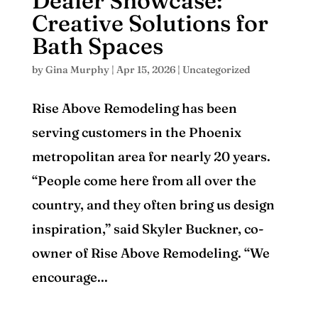
Dealer Showcase:
Creative Solutions for
Bath Spaces
by
Gina Murphy
|
Apr 15, 2026
|
Uncategorized
Rise Above Remodeling has been
serving customers in the Phoenix
metropolitan area for nearly 20 years.
“People come here from all over the
country, and they often bring us design
inspiration,” said Skyler Buckner, co-
owner of Rise Above Remodeling. “We
encourage...