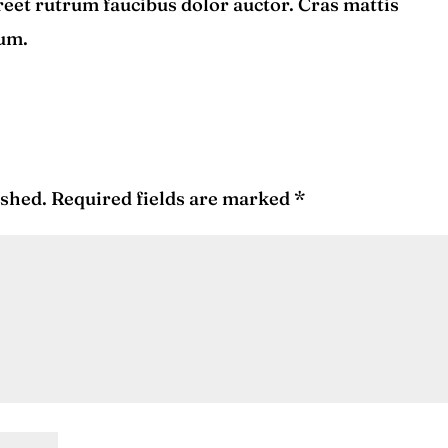
reet rutrum faucibus dolor auctor. Cras mattis
tum.
ished.
Required fields are marked
*