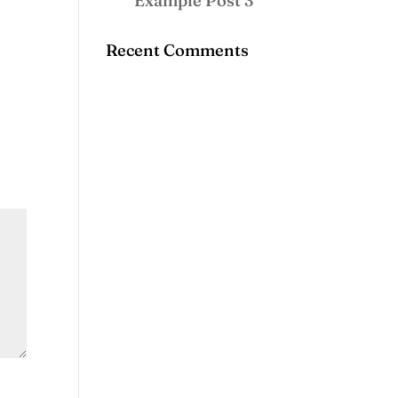
Example Post 3
Recent Comments