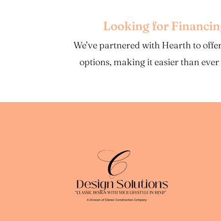
Looking for Financi
We’ve partnered with Hearth to offer
options, making it easier than ever