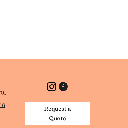
701
16
Request a
Quote