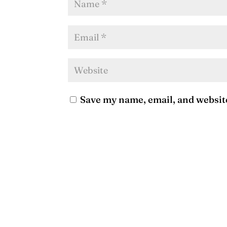
Save my name, email, and website