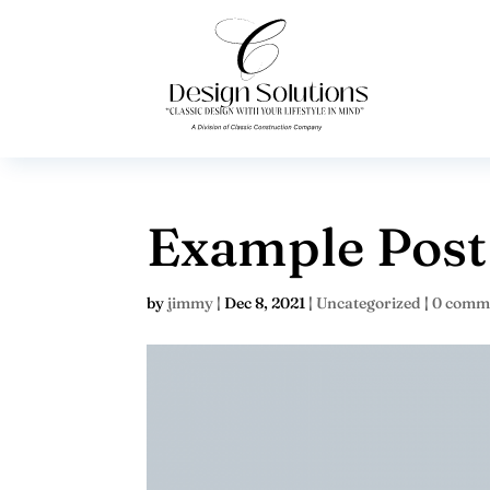
Example Post
by
jimmy
|
Dec 8, 2021
|
Uncategorized
|
0 comm