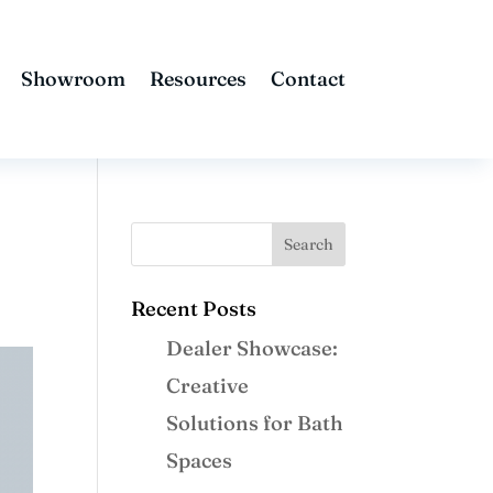
Showroom
Resources
Contact
Recent Posts
Dealer Showcase:
Creative
Solutions for Bath
Spaces