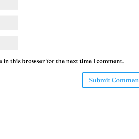
 in this browser for the next time I comment.