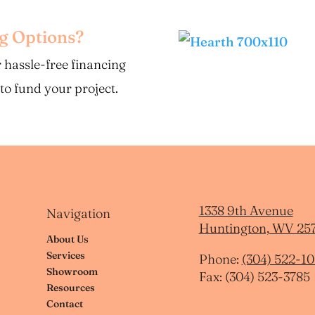
ng Options?
 hassle-free financing
 to fund your project.
1338 9th Avenue
Navigation
Huntington, WV 25
About Us
Services
Phone:
(304) 522-10
Showroom
Fax: (304) 523-3785
Resources
Contact