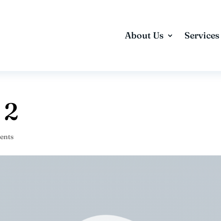
About Us
Services
 2
ents