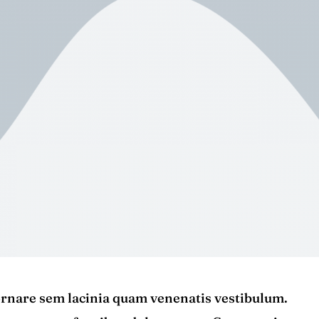
rnare sem lacinia quam venenatis vestibulum.