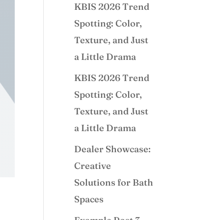
KBIS 2026 Trend
Spotting: Color,
Texture, and Just
a Little Drama
KBIS 2026 Trend
Spotting: Color,
Texture, and Just
a Little Drama
Dealer Showcase:
Creative
Solutions for Bath
Spaces