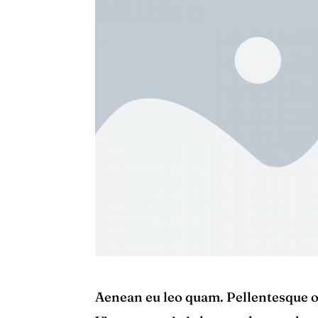
Aenean eu leo quam. Pellentesque o