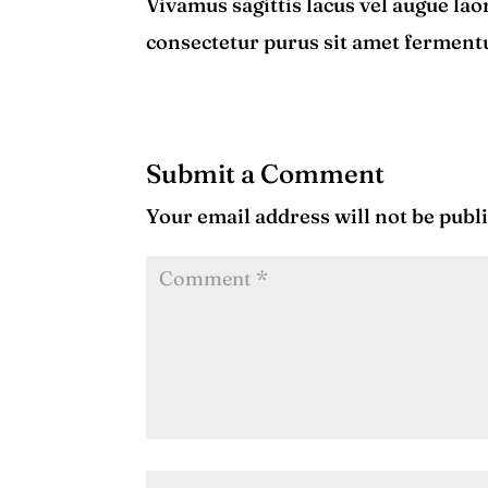
Vivamus sagittis lacus vel augue lao
consectetur purus sit amet fermen
Submit a Comment
Your email address will not be publ